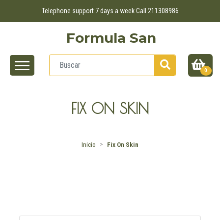
Telephone support 7 days a week Call 211308986
Formula San
0
FIX ON SKIN
Inicio
Fix On Skin