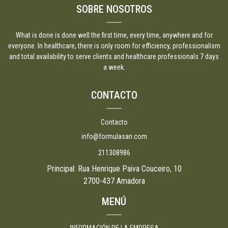
SOBRE NOSOTROS
What is done is done well the first time, every time, anywhere and for
everyone. In healthcare, there is only room for efficiency, professionalism
and total availability to serve clients and healthcare professionals 7 days
a week.
CONTACTO
Contacto
info@formulasan.com
211308986
Principal: Rua Henrique Paiva Couceiro, 10
2700-437 Amadora
MENÚ