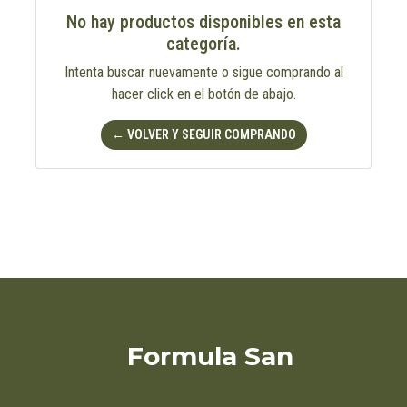
No hay productos disponibles en esta
categoría.
Intenta buscar nuevamente o sigue comprando al
hacer click en el botón de abajo.
← VOLVER Y SEGUIR COMPRANDO
Formula San