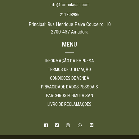
info@formulasan.com
211308986
Principal: Rua Henrique Paiva Couceiro, 10
2700-437 Amadora
MENU
INFORMAÇÃO DA EMPRESA
TERMOS DE UTILIZAÇÃO
CONDIÇÕES DE VENDA
PRIVACIDADE DADOS PESSOAIS
PARCEIROS FORMULA SAN
LIVRO DE RECLAMAÇÕES