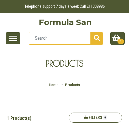
Telephone support 7 days a week Call 211308986
Formula San
0
PRODUCTS
Home
Products
FILTERS
1 Product(s)
0