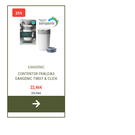
25%
SANGENIC
CONTENTOR FRALDAS
SANGENIC TWIST & CLICK
22,46€
29,95€