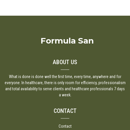
Formula San
ABOUT US
What is done is done well the first time, every time, anywhere and for
everyone. In healthcare, there is only room for efficiency, professionalism
and total availability to serve clients and healthcare professionals 7 days
a week.
CONTACT
Contact