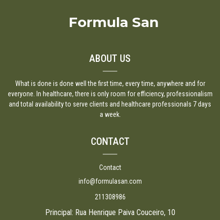
Formula San
ABOUT US
What is done is done well the first time, every time, anywhere and for
everyone. In healthcare, there is only room for efficiency, professionalism
and total availability to serve clients and healthcare professionals 7 days
a week.
CONTACT
Contact
info@formulasan.com
211308986
Principal: Rua Henrique Paiva Couceiro, 10