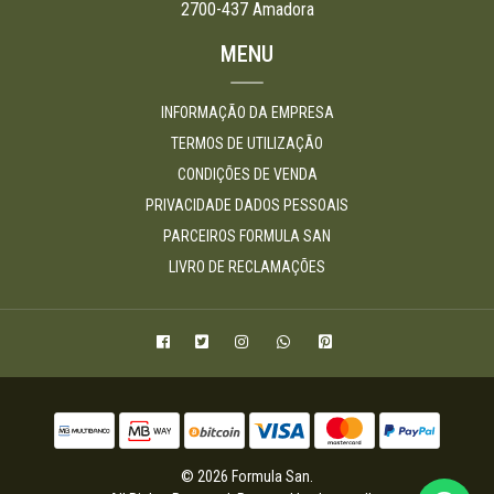
2700-437 Amadora
MENU
INFORMAÇÃO DA EMPRESA
TERMOS DE UTILIZAÇÃO
CONDIÇÕES DE VENDA
PRIVACIDADE DADOS PESSOAIS
PARCEIROS FORMULA SAN
LIVRO DE RECLAMAÇÕES
© 2026 Formula San.