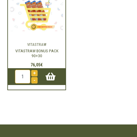
VITASTRAW
VITASTRAW BONUS PACK
90+30
76,05€
+
-