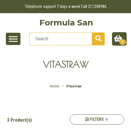
Telephone support 7 days a week Call 211308986
Formula San
0
VITASTRAW
Home
Vitastraw
FILTERS
3 Product(s)
0