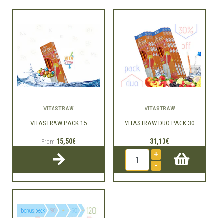
VITASTRAW
VITASTRAW
VITASTRAW PACK 15
VITASTRAW DUO PACK 30
15,50€
31,10€
From
+
-