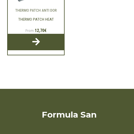
THERMO PATCH ANTI DOR
THERMO PATCH HEAT
12,70€
From
Formula San