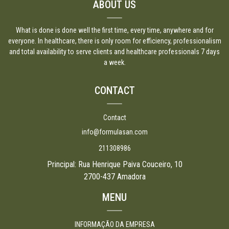
ABOUT US
What is done is done well the first time, every time, anywhere and for
everyone. In healthcare, there is only room for efficiency, professionalism
and total availability to serve clients and healthcare professionals 7 days
a week.
CONTACT
Contact
info@formulasan.com
211308986
Principal: Rua Henrique Paiva Couceiro, 10
2700-437 Amadora
MENU
INFORMAÇÃO DA EMPRESA