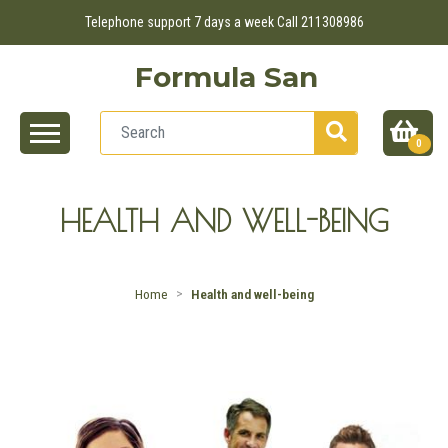
Telephone support 7 days a week Call 211308986
Formula San
0
HEALTH AND WELL-BEING
Home
Health and well-being