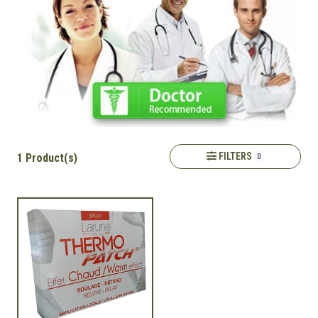
FILTERS
1 Product(s)
0