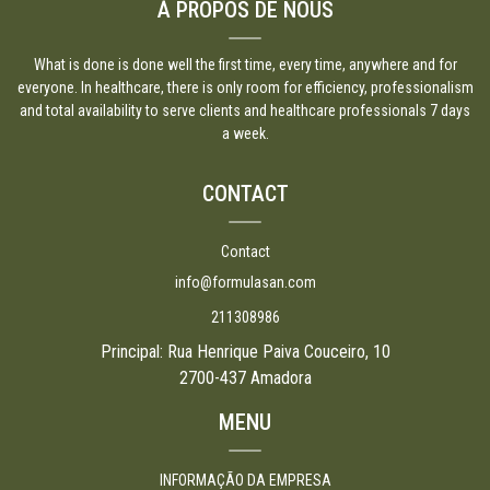
À PROPOS DE NOUS
What is done is done well the first time, every time, anywhere and for
everyone. In healthcare, there is only room for efficiency, professionalism
and total availability to serve clients and healthcare professionals 7 days
a week.
CONTACT
Contact
info@formulasan.com
211308986
Principal: Rua Henrique Paiva Couceiro, 10
2700-437 Amadora
MENU
INFORMAÇÃO DA EMPRESA