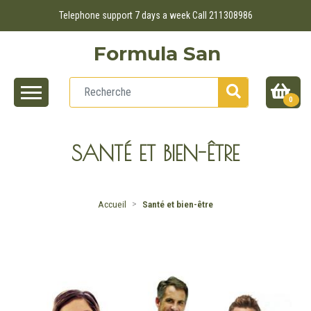
Telephone support 7 days a week Call 211308986
Formula San
0
SANTÉ ET BIEN-ÊTRE
Accueil
Santé et bien-être