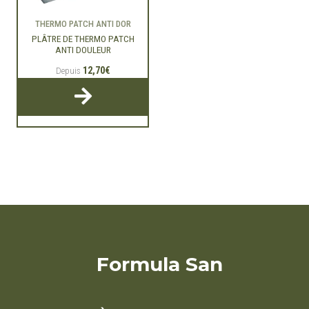
THERMO PATCH ANTI DOR
PLÂTRE DE THERMO PATCH
ANTI DOULEUR
12,70€
Depuis
Formula San