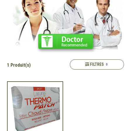
FILTRES
1 Produit(s)
0