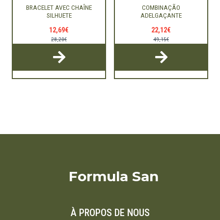
BRACELET AVEC CHAÎNE
COMBINAÇÃO
SILHUETE
ADELGAÇANTE
12,69€
22,12€
28,20€
49,15€
Formula San
À PROPOS DE NOUS