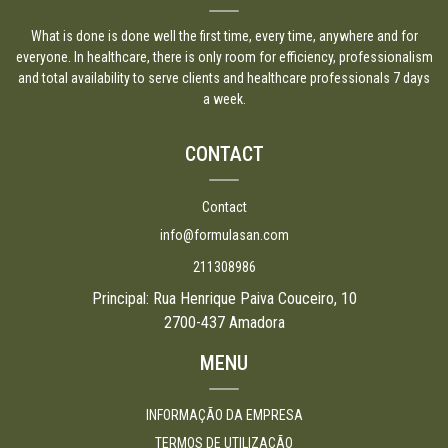
What is done is done well the first time, every time, anywhere and for
everyone. In healthcare, there is only room for efficiency, professionalism
and total availability to serve clients and healthcare professionals 7 days
a week.
CONTACT
Contact
info@formulasan.com
211308986
Principal: Rua Henrique Paiva Couceiro, 10
2700-437 Amadora
MENU
INFORMAÇÃO DA EMPRESA
TERMOS DE UTILIZAÇÃO