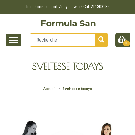
Telephone support 7 days a week Call 211308986
Formula San
0
SVELTESSE TODAYS
Accueil
Sveltesse todays