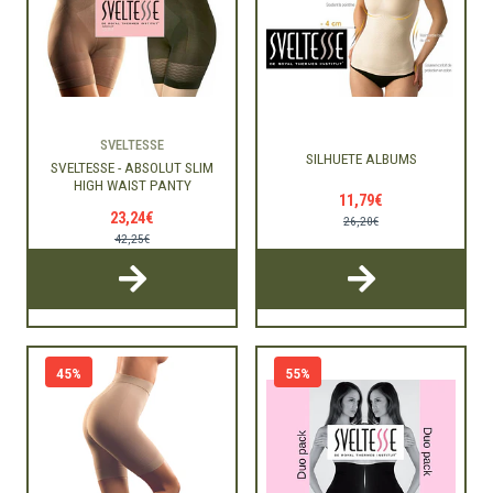
SVELTESSE
SILHUETE ALBUMS
SVELTESSE - ABSOLUT SLIM
HIGH WAIST PANTY
11,79€
23,24€
26,20€
42,25€
45%
55%