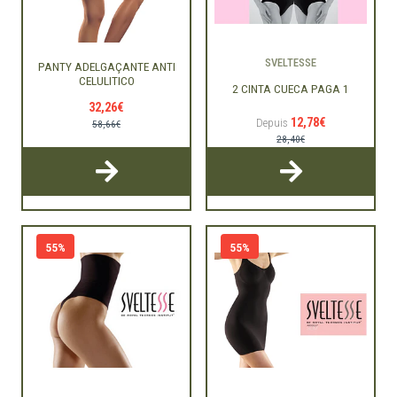
SVELTESSE
PANTY ADELGAÇANTE ANTI
CELULITICO
2 CINTA CUECA PAGA 1
32,26€
12,78€
Depuis
58,66€
28,40€
55%
55%