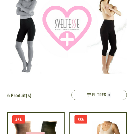
FILTRES
6 Produit(s)
0
45%
55%