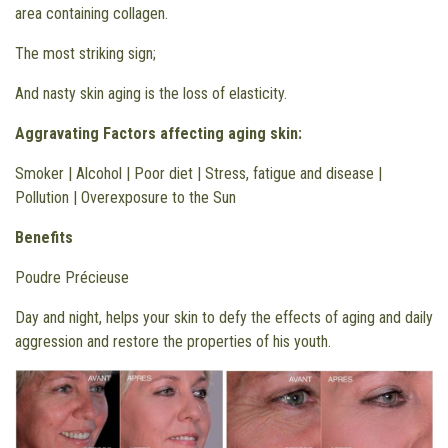
area containing collagen.
The most striking sign;
And nasty skin aging is the loss of elasticity.
Aggravating Factors affecting aging skin:
Smoker | Alcohol | Poor diet | Stress, fatigue and disease |
Pollution | Overexposure to the Sun
Benefits
Poudre Précieuse
Day and night, helps your skin to defy the effects of aging and daily
aggression and restore the properties of his youth.