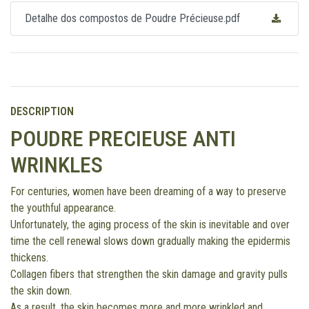
Detalhe dos compostos de Poudre Précieuse.pdf
DESCRIPTION
POUDRE PRECIEUSE ANTI
WRINKLES
For centuries, women have been dreaming of a way to preserve
the youthful appearance.
Unfortunately, the aging process of the skin is inevitable and over
time the cell renewal slows down gradually making the epidermis
thickens.
Collagen fibers that strengthen the skin damage and gravity pulls
the skin down.
As a result, the skin becomes more and more wrinkled and