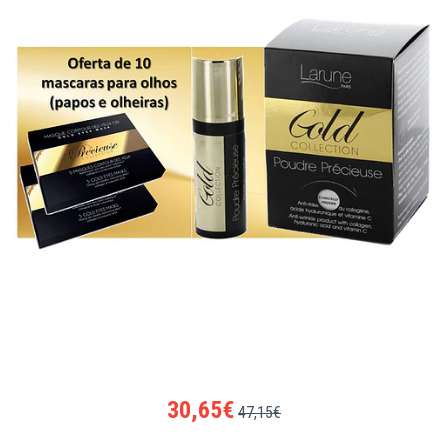
30,65€
47,15€