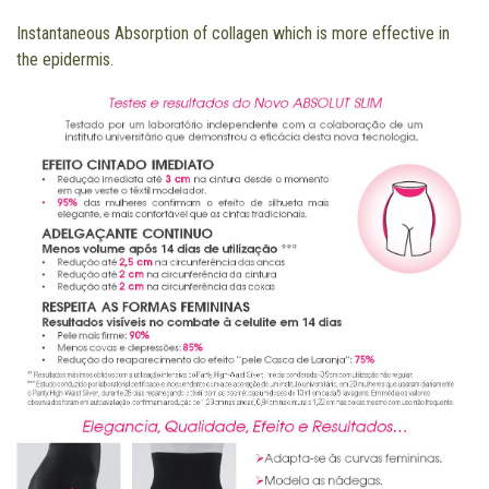
Instantaneous Absorption of collagen which is more effective in
the epidermis.