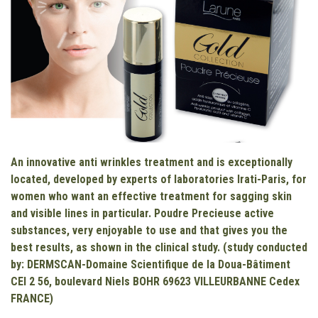
An innovative anti wrinkles treatment and is exceptionally
located, developed by experts of laboratories Irati-Paris, for
women who want an effective treatment for sagging skin
and visible lines in particular. Poudre Precieuse active
substances, very enjoyable to use and that gives you the
best results, as shown in the clinical study.
(study conducted
by: DERMSCAN-Domaine Scientifique de la Doua-Bâtiment
CEI 2 56, boulevard Niels BOHR 69623 VILLEURBANNE Cedex
FRANCE)