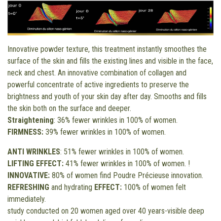
Innovative powder texture, this treatment instantly smoothes the
surface of the skin and fills the existing lines and visible in the face,
neck and chest. An innovative combination of collagen and
powerful concentrate of active ingredients to preserve the
brightness and youth of your skin day after day. Smooths and fills
the skin both on the surface and deeper.
Straightening
: 36% fewer wrinkles in 100% of women.
FIRMNESS:
39% fewer wrinkles in 100% of women.
ANTI WRINKLES
: 51% fewer wrinkles in 100% of women.
LIFTING EFFECT:
41% fewer wrinkles in 100% of women. !
INNOVATIVE:
80% of women find Poudre Précieuse innovation.
REFRESHING
and hydrating
EFFECT:
100% of women felt
immediately.
study conducted on 20 women aged over 40 years-visible deep