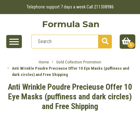
Telephone support 7 days a week Call 211308986
Formula San
0
Home
Gold Collection Promotion
Anti Wrinkle Poudre Precieuse Offer 10 Eye Masks (puffiness and
dark circles) and Free Shipping
Anti Wrinkle Poudre Precieuse Offer 10
Eye Masks (puffiness and dark circles)
and Free Shipping