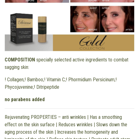
COMPOSITION
specially selected active ingredients to combat
sagging skin:
! Collagen;! Bamboo;! Vitamin C;! Phormidium Persicinum;!
Phycojuvenine;! Ditripeptide
no parabens added
Rejuvenating PROPERTIES – anti wrinkles | Has a smoothing
effect on the skin surface | Reduces wrinkles | Slows down the
aging process of the skin | Increases the homogeneity and