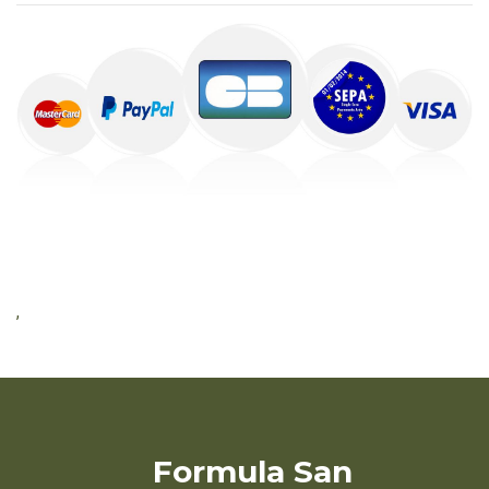
,
Formula San