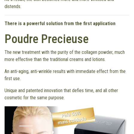
distends.
There is a powerful solution from the first application
Poudre Precieuse
The new treatment with the purity of the collagen powder, much
more effective than the traditional creams and lotions.
An anti-aging, anti-wrinkle results with immediate effect from the
first use.
Unique and patented innovation that defies time, and all other
cosmetic for the same purpose.