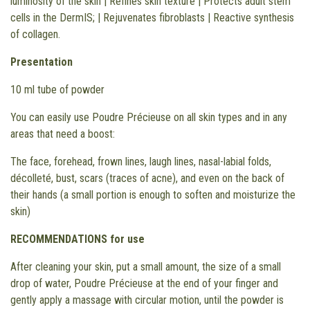
luminosity of the skin | Refines skin texture | Protects adult stem
cells in the DermIS; | Rejuvenates fibroblasts | Reactive synthesis
of collagen.
Presentation
10 ml tube of powder
You can easily use Poudre Précieuse on all skin types and in any
areas that need a boost:
The face, forehead, frown lines, laugh lines, nasal-labial folds,
décolleté, bust, scars (traces of acne), and even on the back of
their hands (a small portion is enough to soften and moisturize the
skin)
RECOMMENDATIONS for use
After cleaning your skin, put a small amount, the size of a small
drop of water, Poudre Précieuse at the end of your finger and
gently apply a massage with circular motion, until the powder is