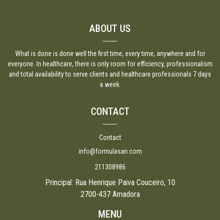
ABOUT US
What is done is done well the first time, every time, anywhere and for
everyone. In healthcare, there is only room for efficiency, professionalism
and total availability to serve clients and healthcare professionals 7 days
a week.
CONTACT
Contact
info@formulasan.com
211308986
Principal: Rua Henrique Paiva Couceiro, 10
2700-437 Amadora
MENU