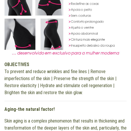
OBJECTIVES
To prevent and reduce wrinkles and fine lines | Remove
imperfections of the skin | Preserve the strength of the skin |
Restore elasticity | Hydrate and stimulate cell regeneration |
Brighten the skin and restore the skin glow.
Aging-the natural factor!
Skin aging is a complex phenomenon that results in thickening and
transformation of the deeper layers of the skin and, particularly, the