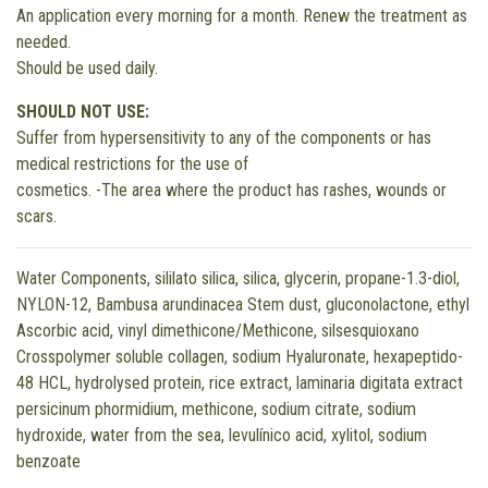
An application every morning for a month. Renew the treatment as
needed.
Should be used daily.
SHOULD NOT USE:
Suffer from hypersensitivity to any of the components or has
medical restrictions for the use of
cosmetics. -The area where the product has rashes, wounds or
scars.
Water Components, sililato silica, silica, glycerin, propane-1.3-diol,
NYLON-12, Bambusa arundinacea Stem dust, gluconolactone, ethyl
Ascorbic acid, vinyl dimethicone/Methicone, silsesquioxano
Crosspolymer soluble collagen, sodium Hyaluronate, hexapeptido-
48 HCL, hydrolysed protein, rice extract, laminaria digitata extract
persicinum phormidium, methicone, sodium citrate, sodium
hydroxide, water from the sea, levulínico acid, xylitol, sodium
benzoate