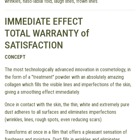
wrinkles, naso-labial fold, laugh lines, frown lines.
IMMEDIATE EFFECT
TOTAL WARRANTY of
SATISFACTION
CONCEPT
The most technologically advanced innovation in cosmetology, in
the form of a "treatment" powder with an absolutely amazing
collagen which fills the visible lines and imperfections of the skin,
giving a smoothing effect immediately.
Once in contact with the skin, the thin, white and extremely pure
dust adheres to all surfaces and eliminates imperfections
(wrinkles, lines, rough spots, even reducing scars).
Transforms at once in a film that offers a pleasant sensation of
freshness and moisture. Dust fills in wrinkles and eliminates