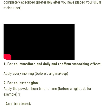
completely absorbed (preferably after you have placed your usual
moisturizer).
1.
For an immediate and daily and reaffirm smoothing effect:
Apply every morning (before using makeup)
2. For an instant glow:
Apply the powder from time to time (before a night out, for
example) 3
. As a treatment: