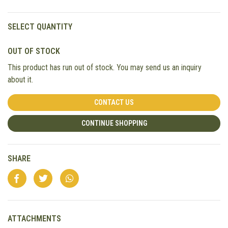
SELECT QUANTITY
OUT OF STOCK
This product has run out of stock. You may send us an inquiry
about it.
CONTACT US
CONTINUE SHOPPING
SHARE
ATTACHMENTS