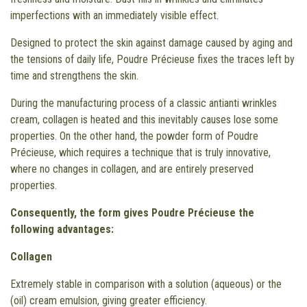
imperfections with an immediately visible effect.
Designed to protect the skin against damage caused by aging and
the tensions of daily life, Poudre Précieuse fixes the traces left by
time and strengthens the skin.
During the manufacturing process of a classic antianti wrinkles
cream, collagen is heated and this inevitably causes lose some
properties. On the other hand, the powder form of Poudre
Précieuse, which requires a technique that is truly innovative,
where no changes in collagen, and are entirely preserved
properties.
Consequently, the form gives Poudre Précieuse the
following advantages:
Collagen
Extremely stable in comparison with a solution (aqueous) or the
(oil) cream emulsion, giving greater efficiency.