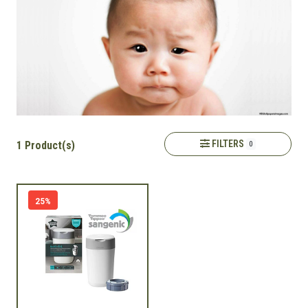
FILTERS
1 Product(s)
0
25%