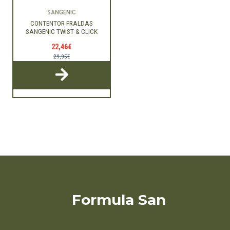
SANGENIC
CONTENTOR FRALDAS
SANGENIC TWIST & CLICK
22,46€
29,95€
Formula San