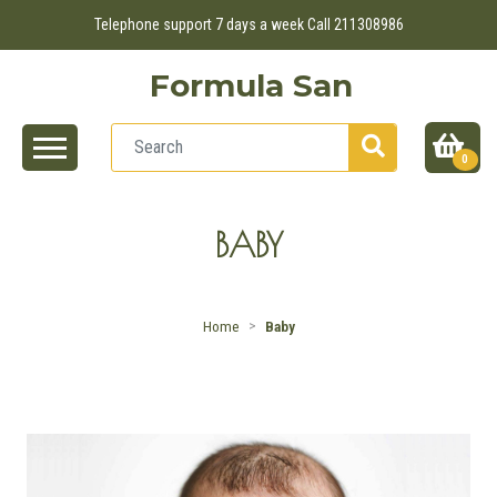
Telephone support 7 days a week Call 211308986
Formula San
0
BABY
Home
Baby