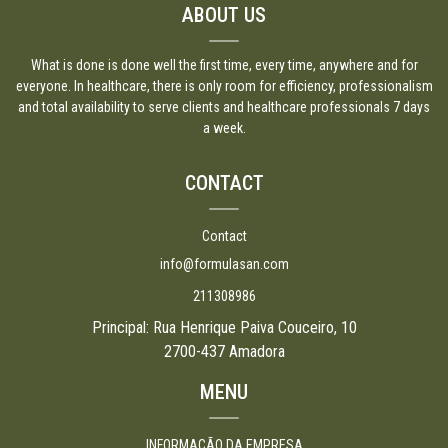
ABOUT US
What is done is done well the first time, every time, anywhere and for
everyone. In healthcare, there is only room for efficiency, professionalism
and total availability to serve clients and healthcare professionals 7 days
a week.
CONTACT
Contact
info@formulasan.com
211308986
Principal: Rua Henrique Paiva Couceiro, 10
2700-437 Amadora
MENU
INFORMAÇÃO DA EMPRESA