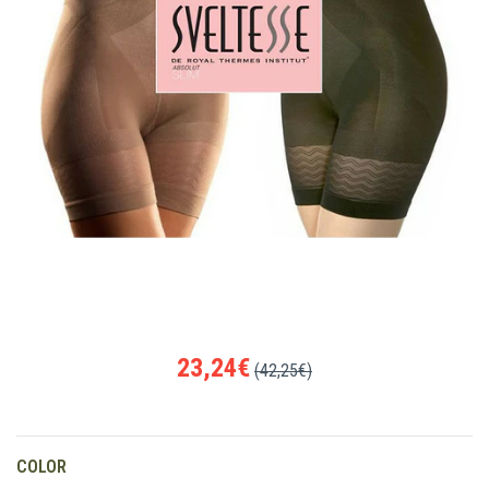
23,24€
(42,25€)
COLOR