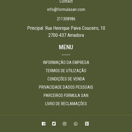
Contact
info@formulasan.com
211308986
Principal: Rua Henrique Paiva Couceiro, 10
2700-437 Amadora
MENU
INFORMAÇÃO DA EMPRESA
TERMOS DE UTILIZAÇÃO
CONDIÇÕES DE VENDA
PRIVACIDADE DADOS PESSOAIS
PARCEIROS FORMULA SAN
LIVRO DE RECLAMAÇÕES