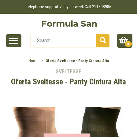
Telephone support 7 days a week Call 211308986
Formula San
0
Home
Oferta Sveltesse - Panty Cintura Alta
SVELTESSE
Oferta Sveltesse - Panty Cintura Alta