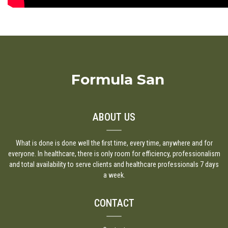
Formula San
ABOUT US
What is done is done well the first time, every time, anywhere and for
everyone. In healthcare, there is only room for efficiency, professionalism
and total availability to serve clients and healthcare professionals 7 days
a week.
CONTACT