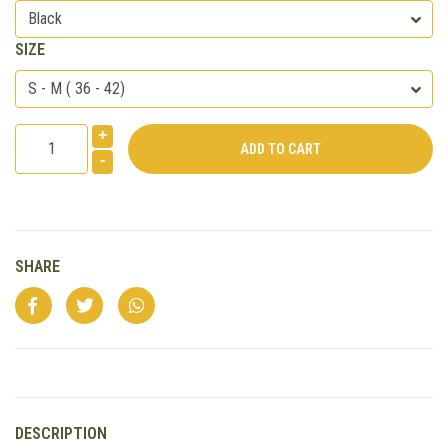
SIZE
+
-
SHARE
DESCRIPTION