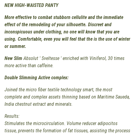
NEW HIGH-WAISTED PANTY
More effective to combat stubborn cellulite and the immediate
effect of the remodeling of your silhouette. Discreet and
inconspicuous under clothing, no one will know that you are
using. Comfortable, even you will feel that the is the use of winter
or summer.
New
Slim
Absolut ' Sveltesse ' enriched with Viniferol, 30 times
more active than caffeine.
Double Slimming Active complex:
Joined the micro fiber textile technology smart, the most
complete and complex assets thinning based on Maritime Saueda,
India chestnut extract and minerals.
Results:
Stimulates the microcirculation. Volume reducer adipocitos
tissue, prevents the formation of fat tissues, assisting the process