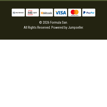
© 2026 Formula San.
All Rights Reserved.
Powered by Jumpseller
.