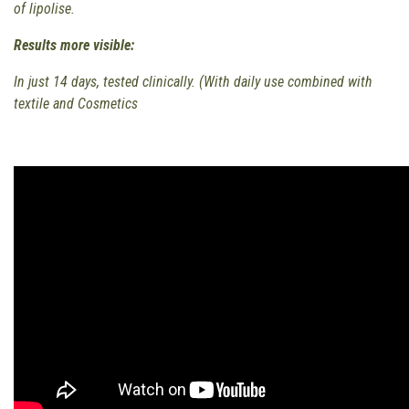
of lipolise.
Results more visible:
In just 14 days, tested clinically. (With daily use combined with
textile and Cosmetics