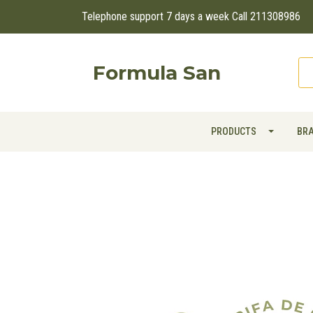
Telephone support 7 days a week Call 211308986
Formula San
PRODUCTS
BR