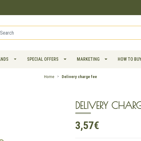
ANDS
SPECIAL OFFERS
MARKETING
HOW TO BU
Home
Delivery charge fee
DELIVERY CHARG
3,57€