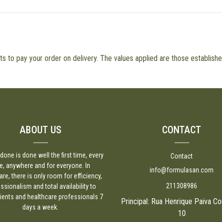
 to pay your order on delivery. The values applied are those established
ABOUT US
CONTACT
done is done well the first time, every
Contact
e, anywhere and for everyone. In
info@formulasan.com
are, there is only room for efficiency,
211308986
ssionalism and total availability to
lients and healthcare professionals 7
Principal: Rua Henrique Paiva Co
days a week.
10