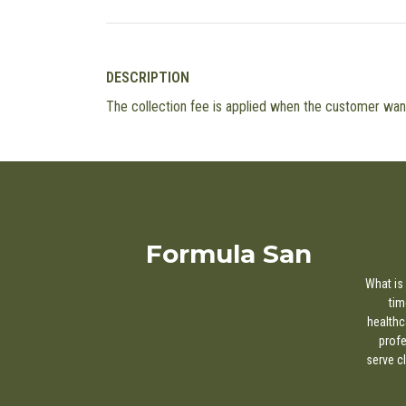
DESCRIPTION
The collection fee is applied when the customer wants
Formula San
What is 
tim
healthc
profe
serve c