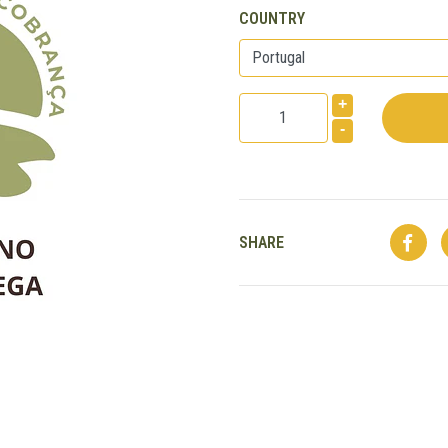
COUNTRY
+
-
SHARE