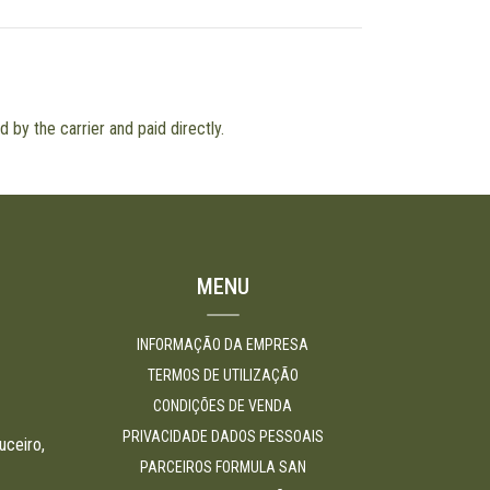
 by the carrier and paid directly.
MENU
INFORMAÇÃO DA EMPRESA
TERMOS DE UTILIZAÇÃO
CONDIÇÕES DE VENDA
PRIVACIDADE DADOS PESSOAIS
uceiro,
PARCEIROS FORMULA SAN