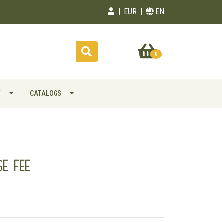
EUR
EN
0
Y
CATALOGS
E FEE